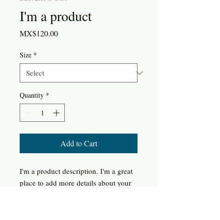
I'm a product
Price
MX$120.00
Size
*
Quantity
*
Add to Cart
I'm a product description. I'm a great 
place to add more details about your 
product such as sizing, material, care 
instructions and cleaning instructions.