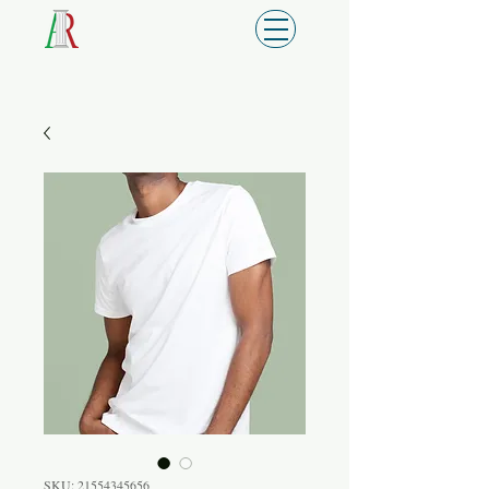
SKU: 21554345656