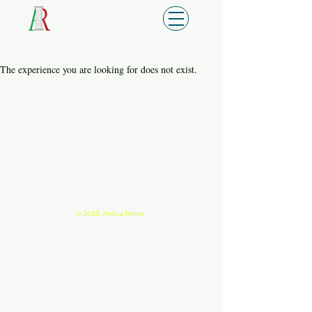
The experience you are looking for does not exist.
© 2023. Antica Roma.